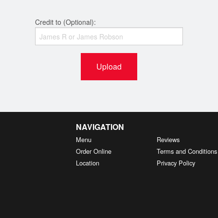
Credit to (Optional):
Upload
NAVIGATION
Menu
Reviews
Order Online
Terms and Conditions
Location
Privacy Policy