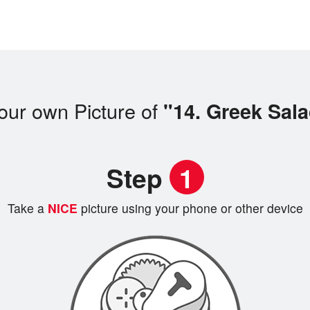
our own Picture of
"14. Greek Sal
Step
1
Take a
NICE
picture using your phone or other device