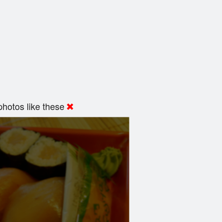
hotos like these