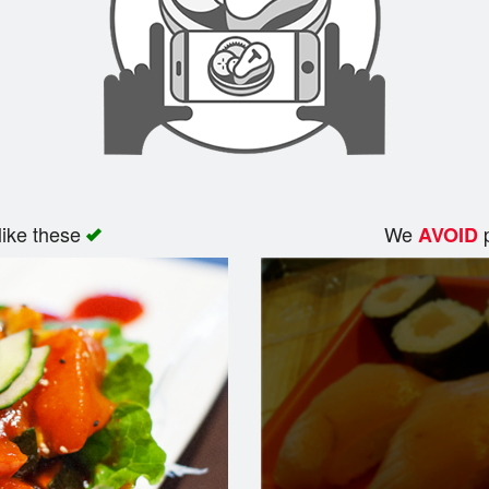
like these
We
p
AVOID