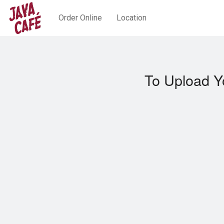
Order Online
Location
To Upload Y