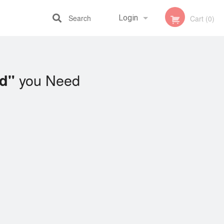
Search
Login
Cart (0)
Registration
you Need
ad"