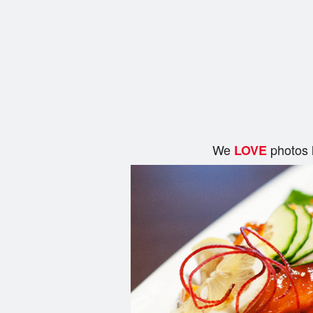
We
photos 
LOVE