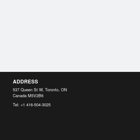
ADDRESS
537 Queen St W, Toronto, ON
Canada
M5V2B6
Tel:
+1 416-504-3025