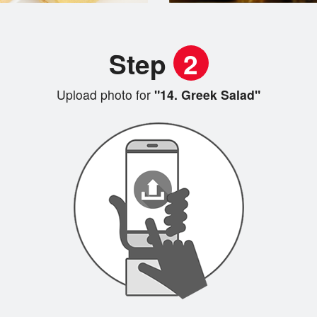
Step
2
Upload photo for
"14. Greek Salad"