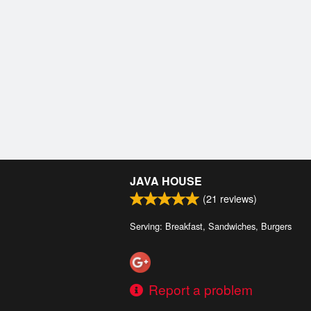
JAVA HOUSE
(
21
reviews)
Serving: Breakfast, Sandwiches, Burgers
Report a problem