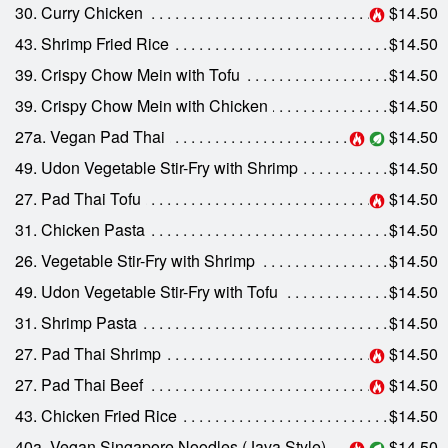
30. Curry Chicken
$14.50
43. Shrimp Fried Rice
$14.50
39. Crispy Chow Mein with Tofu
$14.50
39. Crispy Chow Mein with Chicken
$14.50
27a. Vegan Pad Thai
$14.50
49. Udon Vegetable Stir-Fry with Shrimp
$14.50
27. Pad Thai Tofu
$14.50
31. Chicken Pasta
$14.50
26. Vegetable Stir-Fry with Shrimp
$14.50
49. Udon Vegetable Stir-Fry with Tofu
$14.50
31. Shrimp Pasta
$14.50
27. Pad Thai Shrimp
$14.50
27. Pad Thai Beef
$14.50
43. Chicken Fried Rice
$14.50
40a. Vegan Singapore Noodles (Java Style)
$14.50