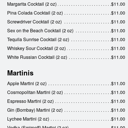
Margarita Cocktail (2 oz)
$11.00
Pina Colada Cocktail (2 oz)
$11.00
Screwdriver Cocktail (2 oz)
$11.00
Sex on the Beach Cocktail (2 oz)
$11.00
Tequila Sunrise Cocktail (2 oz)
$11.00
Whiskey Sour Cocktail (2 oz)
$11.00
White Russian Cocktail (2 oz)
$11.00
Martinis
Apple Martini (2 oz)
$11.00
Cosmopolitan Martini (2 oz)
$11.00
Espresso Martini (2 oz)
$11.00
Gin (Bombay) Martini (2 oz)
$11.00
Lychee Martini (2 oz)
$11.00
Vodka (Smirnoff) Martini (2 oz)
$11.00