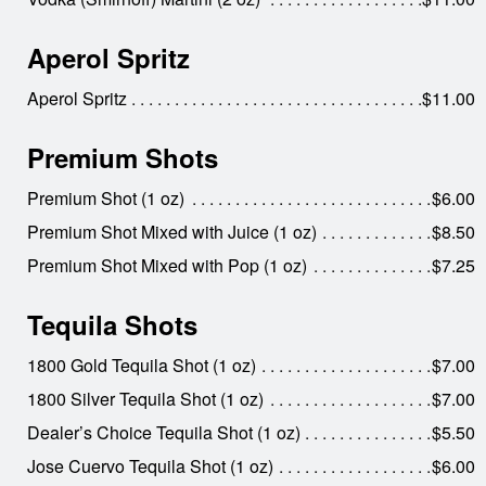
Aperol Spritz
Aperol Spritz
$11.00
Premium Shots
Premium Shot (1 oz)
$6.00
Premium Shot Mixed with Juice (1 oz)
$8.50
Premium Shot Mixed with Pop (1 oz)
$7.25
Tequila Shots
1800 Gold Tequila Shot (1 oz)
$7.00
1800 Silver Tequila Shot (1 oz)
$7.00
Dealer’s Choice Tequila Shot (1 oz)
$5.50
Jose Cuervo Tequila Shot (1 oz)
$6.00