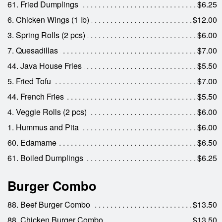
61. Fried Dumplings
$6.25
6. Chicken Wings (1 lb)
$12.00
3. Spring Rolls (2 pcs)
$6.00
7. Quesadillas
$7.00
44. Java House Fries
$5.50
5. Fried Tofu
$7.00
44. French Fries
$5.50
4. Veggie Rolls (2 pcs)
$6.00
1. Hummus and Pita
$6.00
60. Edamame
$6.50
61. Boiled Dumplings
$6.25
Burger Combo
88. Beef Burger Combo
$13.50
88. Chicken Burger Combo
$13.50