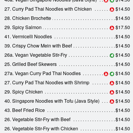
27. Curry Pad Thai Noodles with Chicken
$14.50
28. Chicken Brochette
$14.50
29. Spicy Salmon
$17.50
41. Vermicelli Noodles
$14.50
39. Crispy Chow Mein with Beef
$14.50
26a. Vegan Vegetable Stir-Fry
$14.50
25. Grilled Beef Skewers
$14.50
27a. Vegan Curry Pad Thai Noodles
$14.50
27. Curry Pad Thai Noodles with Shrimp
$14.50
29. Spicy Chicken
$14.50
40. Singapore Noodles with Tofu (Java Style)
$14.50
43. Beef Fried Rice
$14.50
26. Vegetable Stir-Fry with Beef
$14.50
26. Vegetable Stir-Fry with Chicken
$14.50