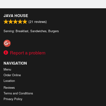
JAVA HOUSE
(
21
reviews)
Serving: Breakfast, Sandwiches, Burgers
Report a problem
NAVIGATION
Menu
Order Online
Location
Reviews
Terms and Conditions
Privacy Policy