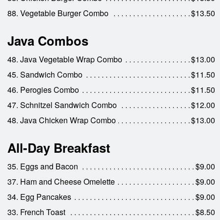
88. Vegetable Burger Combo
$13.50
Java Combos
48. Java Vegetable Wrap Combo
$13.00
45. Sandwich Combo
$11.50
46. Perogies Combo
$11.50
47. Schnitzel Sandwich Combo
$12.00
48. Java Chicken Wrap Combo
$13.00
All-Day Breakfast
35. Eggs and Bacon
$9.00
37. Ham and Cheese Omelette
$9.00
34. Egg Pancakes
$9.00
33. French Toast
$8.50