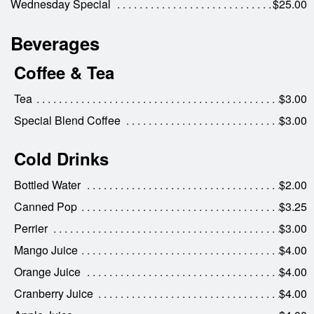
Wednesday Special
$25.00
Beverages
Coffee & Tea
Tea
$3.00
Special Blend Coffee
$3.00
Cold Drinks
Bottled Water
$2.00
Canned Pop
$3.25
Perrier
$3.00
Mango Juice
$4.00
Orange Juice
$4.00
Cranberry Juice
$4.00