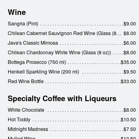
Wine
Sangria (Pint)
$9.00
Chilean Cabernet Sauvignon Red Wine (Glass (8 oz))
$8.00
Java's Classic Mimosa
$6.00
Chilean Chardonnay White Wine (Glass (8 oz))
$8.00
Bottega Prosecco (750 ml)
$35.00
Henkell Sparkling Wine (200 ml)
$9.50
Red Wine Bottle
$33.00
Specialty Coffee with Liqueurs
White Chocolate
$8.00
Hot Toddy
$10.50
Midnight Madness
$7.50
Mulled Wine
$10.50