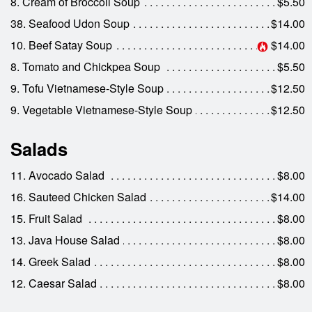
8. Cream of Broccoli Soup
$5.50
38. Seafood Udon Soup
$14.00
10. Beef Satay Soup
$14.00
8. Tomato and Chickpea Soup
$5.50
9. Tofu Vietnamese-Style Soup
$12.50
9. Vegetable Vietnamese-Style Soup
$12.50
Salads
11. Avocado Salad
$8.00
16. Sauteed Chicken Salad
$14.00
15. Fruit Salad
$8.00
13. Java House Salad
$8.00
14. Greek Salad
$8.00
12. Caesar Salad
$8.00