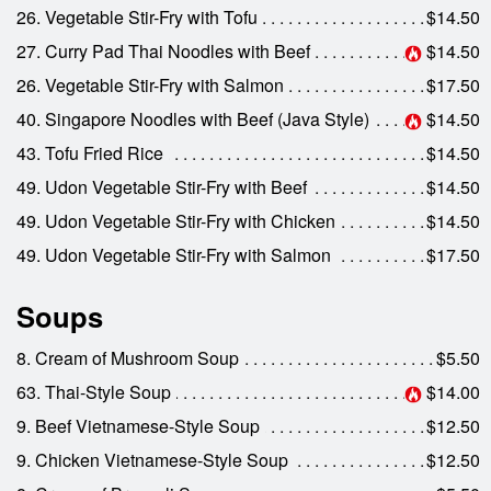
26. Vegetable Stir-Fry with Tofu
$14.50
27. Curry Pad Thai Noodles with Beef
$14.50
26. Vegetable Stir-Fry with Salmon
$17.50
40. Singapore Noodles with Beef (Java Style)
$14.50
43. Tofu Fried Rice
$14.50
49. Udon Vegetable Stir-Fry with Beef
$14.50
49. Udon Vegetable Stir-Fry with Chicken
$14.50
49. Udon Vegetable Stir-Fry with Salmon
$17.50
Soups
8. Cream of Mushroom Soup
$5.50
63. Thai-Style Soup
$14.00
9. Beef Vietnamese-Style Soup
$12.50
9. Chicken Vietnamese-Style Soup
$12.50