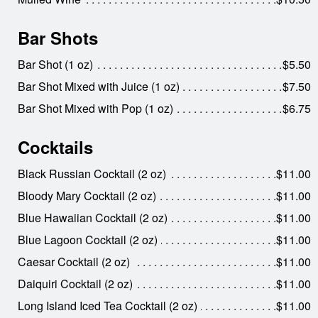
Bar Shots
Bar Shot (1 oz)
$5.50
Bar Shot Mixed with Juice (1 oz)
$7.50
Bar Shot Mixed with Pop (1 oz)
$6.75
Cocktails
Black Russian Cocktail (2 oz)
$11.00
Bloody Mary Cocktail (2 oz)
$11.00
Blue Hawaiian Cocktail (2 oz)
$11.00
Blue Lagoon Cocktail (2 oz)
$11.00
Caesar Cocktail (2 oz)
$11.00
Daiquiri Cocktail (2 oz)
$11.00
Long Island Iced Tea Cocktail (2 oz)
$11.00