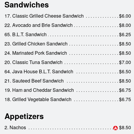
Sandwiches
17. Classic Grilled Cheese Sandwich
$6.00
22. Avocado and Brie Sandwich
$8.00
65. B.L.T. Sandwich
$6.25
23. Grilled Chicken Sandwich
$8.50
24. Marinated Pork Sandwich
$8.50
20. Classic Tuna Sandwich
$7.00
64. Java House B.L.T. Sandwich
$6.50
21. Sauteed Beef Sandwich
$8.50
19. Ham and Cheddar Sandwich
$6.75
18. Grilled Vegetable Sandwich
$6.75
Appetizers
2. Nachos
$8.50