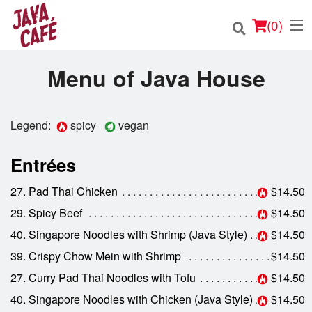
(
0
)
Menu of Java House
Order Online
Legend:
spicy
vegan
Location
Entrées
Login
27. Pad Thai Chicken
$14.50
29. Spicy Beef
$14.50
Registration
40. Singapore Noodles with Shrimp (Java Style)
$14.50
39. Crispy Chow Mein with Shrimp
$14.50
Cart (0)
27. Curry Pad Thai Noodles with Tofu
$14.50
40. Singapore Noodles with Chicken (Java Style)
$14.50
Search