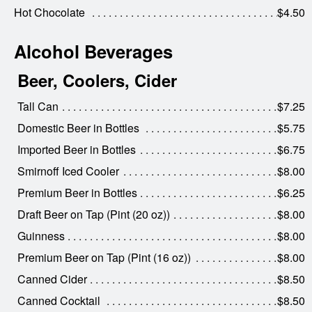
Hot Chocolate
$4.50
Alcohol Beverages
Beer, Coolers, Cider
Tall Can
$7.25
Domestic Beer in Bottles
$5.75
Imported Beer in Bottles
$6.75
Smirnoff Iced Cooler
$8.00
Premium Beer in Bottles
$6.25
Draft Beer on Tap (Pint (20 oz))
$8.00
Guinness
$8.00
Premium Beer on Tap (Pint (16 oz))
$8.00
Canned Cider
$8.50
Canned Cocktail
$8.50