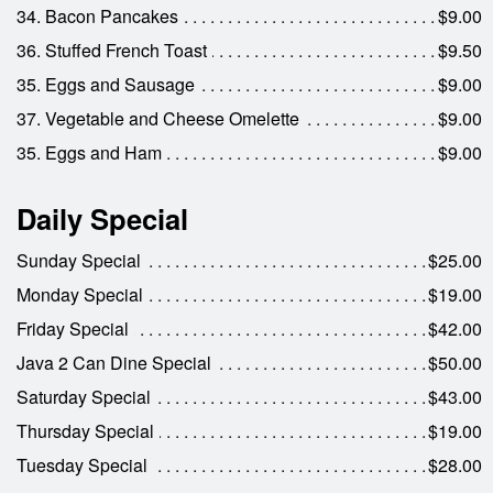
34. Bacon Pancakes
$9.00
36. Stuffed French Toast
$9.50
35. Eggs and Sausage
$9.00
37. Vegetable and Cheese Omelette
$9.00
35. Eggs and Ham
$9.00
Daily Special
Sunday Special
$25.00
Monday Special
$19.00
Friday Special
$42.00
Java 2 Can Dine Special
$50.00
Saturday Special
$43.00
Thursday Special
$19.00
Tuesday Special
$28.00