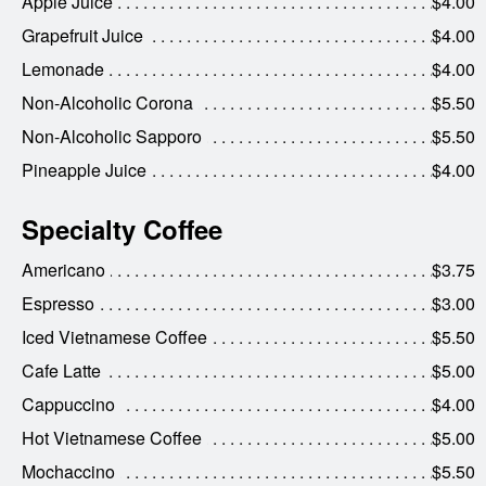
Apple Juice
$4.00
Grapefruit Juice
$4.00
Lemonade
$4.00
Non-Alcoholic Corona
$5.50
Non-Alcoholic Sapporo
$5.50
Pineapple Juice
$4.00
Specialty Coffee
Americano
$3.75
Espresso
$3.00
Iced Vietnamese Coffee
$5.50
Cafe Latte
$5.00
Cappuccino
$4.00
Hot Vietnamese Coffee
$5.00
Mochaccino
$5.50