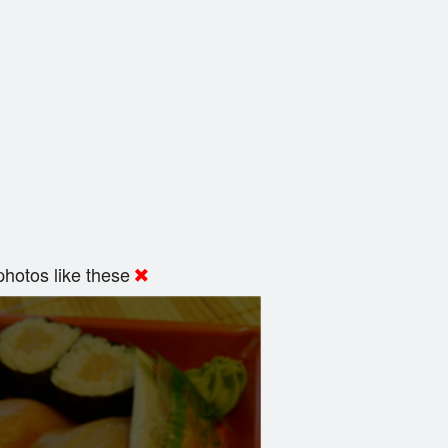
hotos like these