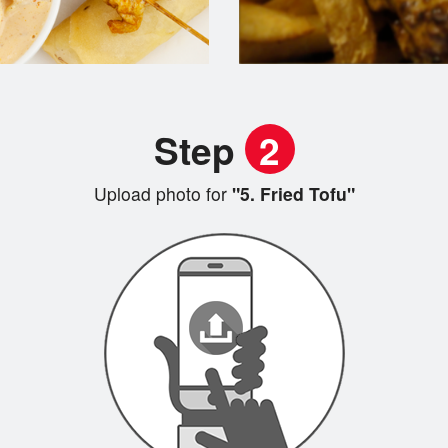
Step
2
Upload photo for
"5. Fried Tofu"