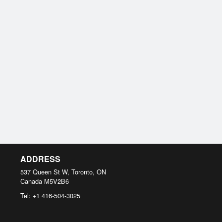
ADDRESS
537 Queen St W, Toronto, ON
Canada
M5V2B6
Tel:
+1 416-504-3025