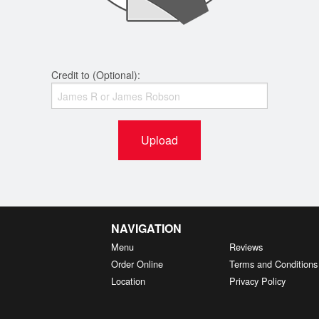
Credit to (Optional):
Upload
NAVIGATION
Menu
Reviews
Order Online
Terms and Conditions
Location
Privacy Policy