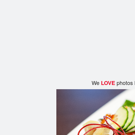
We
photos 
LOVE