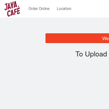
Order Online
Location
We 
To Upload 