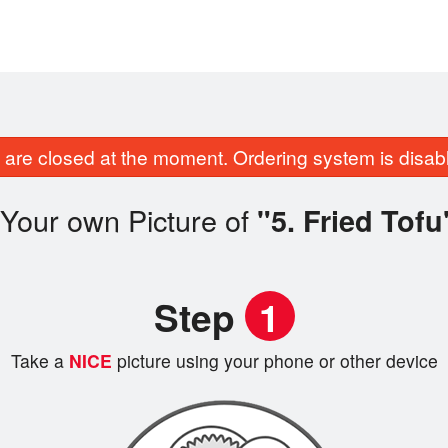
are closed at the moment. Ordering system is disab
Your own Picture of
"5. Fried Tofu
Step
1
Take a
NICE
picture using your phone or other device