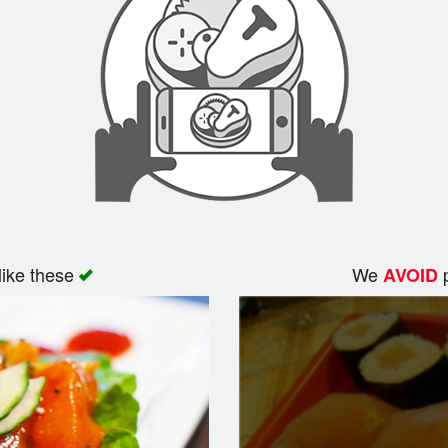
like these
We
p
AVOID