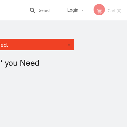
Search
Login
Cart (0)
Registration
×
led.
you Need
"