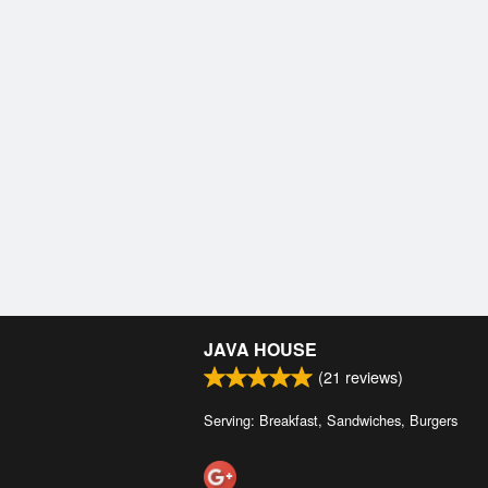
JAVA HOUSE
(
21
reviews)
Serving: Breakfast, Sandwiches, Burgers