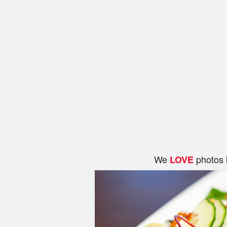
We
photos 
LOVE