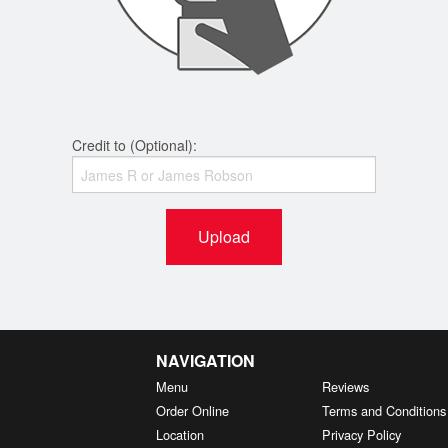
Credit to (Optional):
Upload
NAVIGATION
Menu
Reviews
Order Online
Terms and Conditions
Location
Privacy Policy