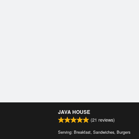
JAVA HOUSE
(
21
reviews)
Serving: Breakfast, Sandwiches, Burgers