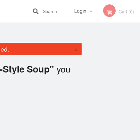
Search
Login
Cart (0)
Registration
×
led.
you
-Style Soup"