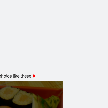
hotos like these