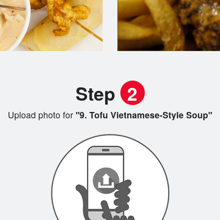
Step
2
Upload photo for
"9. Tofu Vietnamese-Style Soup"