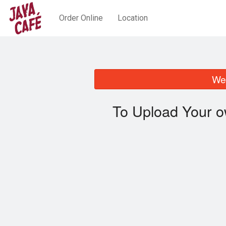
Order Online
Location
We 
To Upload Your o