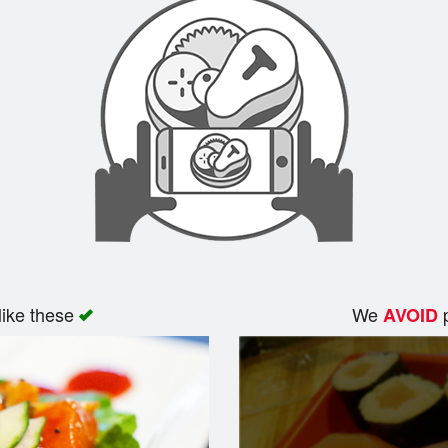
like these
We
p
AVOID