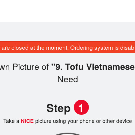
are closed at the moment. Ordering system is disab
wn Picture of
"9. Tofu Vietnamese
Need
Step
1
Take a
NICE
picture using your phone or other device