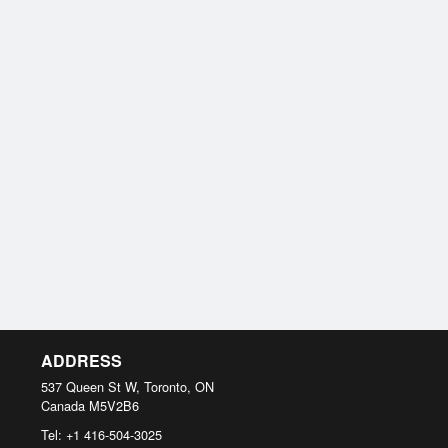
ADDRESS
537 Queen St W, Toronto, ON
Canada
M5V2B6
Tel:
+1 416-504-3025