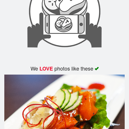
We
photos like these
LOVE