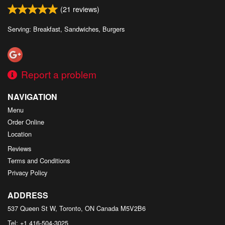
(
21
reviews)
Serving: Breakfast, Sandwiches, Burgers
Report a problem
NAVIGATION
Menu
Order Online
Location
Reviews
Terms and Conditions
Privacy Policy
ADDRESS
537 Queen St W, Toronto, ON
Canada
M5V2B6
Tel:
+1 416-504-3025