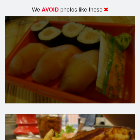
We
photos like these
AVOID