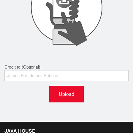
Credit to (Optional):
Upload
JAVA HOUSE