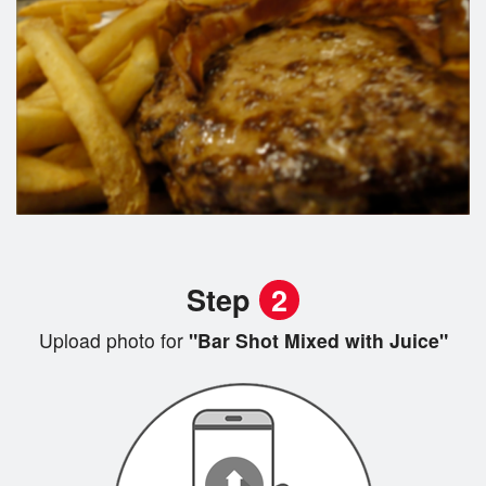
Step
2
Upload photo for
"Bar Shot Mixed with Juice"