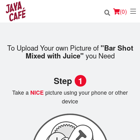
(
0
)
To Upload Your own Picture of
"Bar Shot
Order Online
you Need
Mixed with Juice"
Location
Step
1
Login
Take a
NICE
picture using your phone or other
Registration
device
Cart (0)
Search