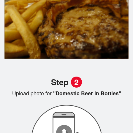
Step
2
Upload photo for
"Domestic Beer in Bottles"