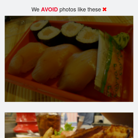
We
photos like these
AVOID