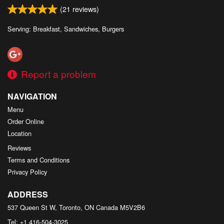
(
21
reviews)
Serving: Breakfast, Sandwiches, Burgers
Report a problem
NAVIGATION
Menu
Order Online
Location
Reviews
Terms and Conditions
Privacy Policy
ADDRESS
537 Queen St W, Toronto, ON
Canada
M5V2B6
Tel:
+1 416-504-3025