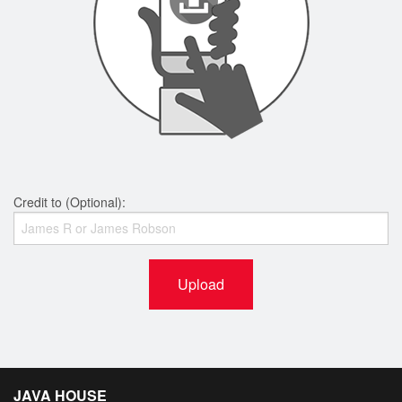
Credit to (Optional):
Upload
JAVA HOUSE