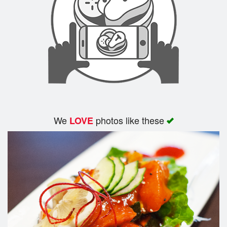
We
photos like these
LOVE