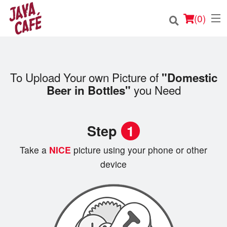
(
0
)
To Upload Your own Picture of
"Domestic
Order Online
you Need
Beer in Bottles"
Location
Step
1
Login
Take a
NICE
picture using your phone or other
Registration
device
Cart (0)
Search