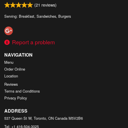
(
21
reviews)
Serving: Breakfast, Sandwiches, Burgers
Report a problem
NAVIGATION
Menu
Order Online
Location
Reviews
Terms and Conditions
Privacy Policy
ADDRESS
537 Queen St W, Toronto, ON
Canada
M5V2B6
Tel:
+1 416-504-3025