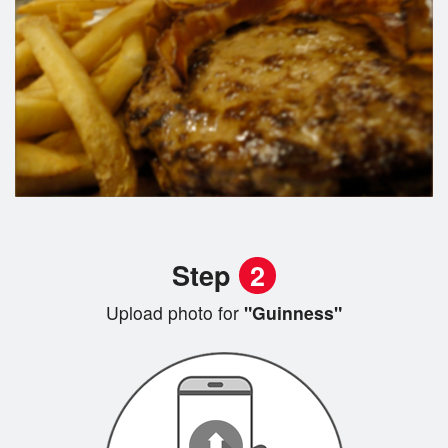
Step
2
Upload photo for
"Guinness"