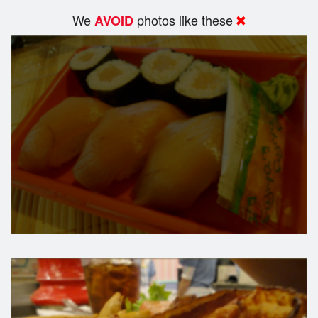
We
photos like these
AVOID