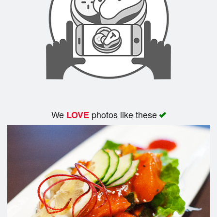
We
photos like these
LOVE