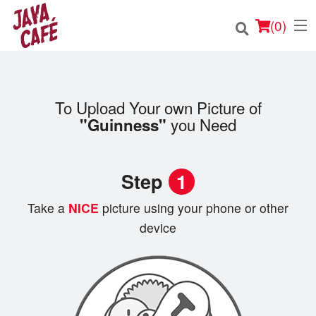
(
0
)
To Upload Your own Picture of
Order Online
you Need
"Guinness"
Location
Step
1
Login
Take a
NICE
picture using your phone or other
Registration
device
Cart (0)
Search