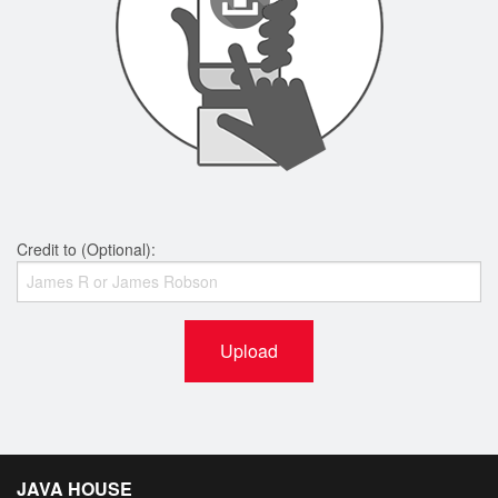
Credit to (Optional):
Upload
JAVA HOUSE