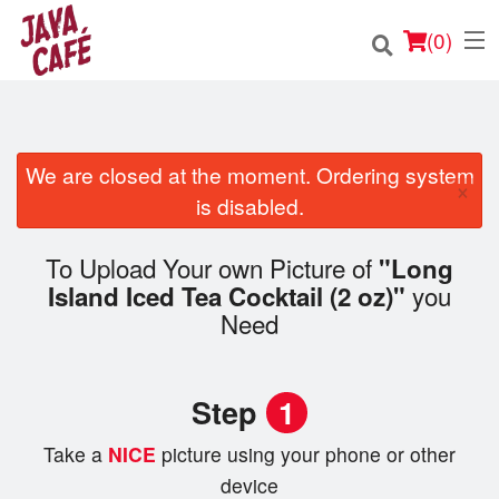
(
0
)
We are closed at the moment. Ordering system
×
Order Online
is disabled.
Location
To Upload Your own Picture of
"Long
you
Island Iced Tea Cocktail (2 oz)"
Login
Need
Registration
Step
1
Cart (0)
Take a
NICE
picture using your phone or other
device
Search