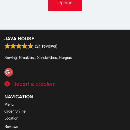
Upload
JAVA HOUSE
(
21
reviews)
Serving: Breakfast, Sandwiches, Burgers
Report a problem
NAVIGATION
Menu
Order Online
Location
Reviews