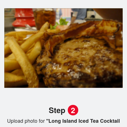
Step
2
Upload photo for
"Long Island Iced Tea Cocktail