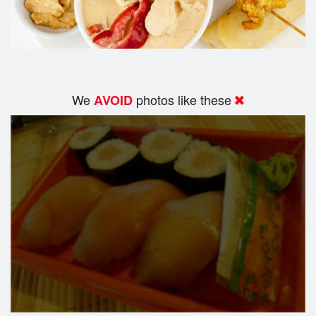
We
photos like these
AVOID