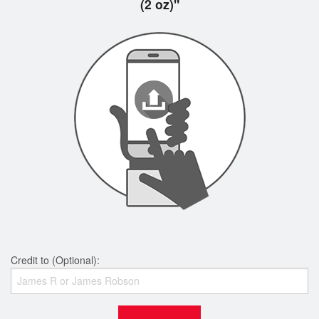
(2 oz)"
Credit to (Optional):