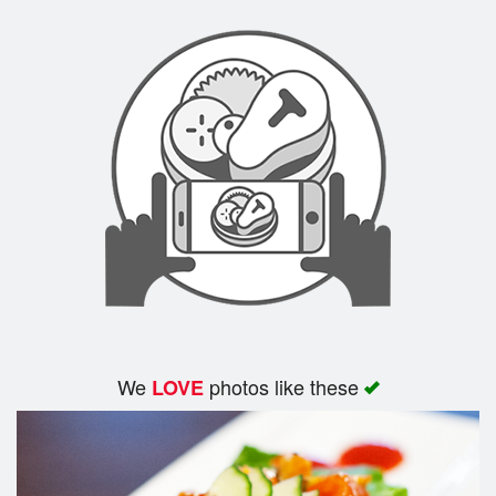
We
photos like these
LOVE