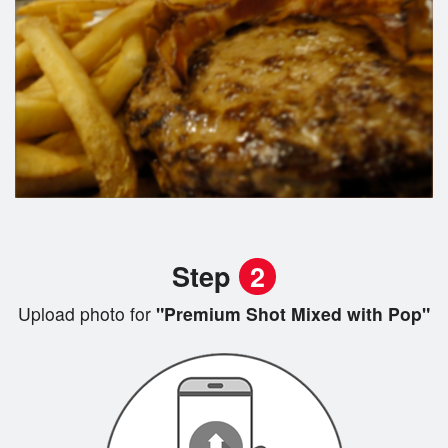
Step
2
Upload photo for
"Premium Shot Mixed with Pop"