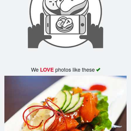
We
photos like these
LOVE