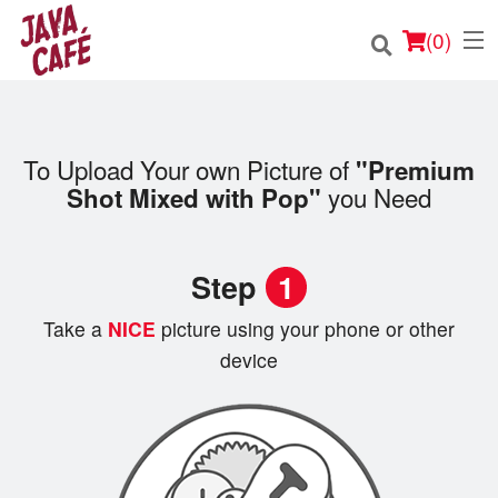
(
0
)
To Upload Your own Picture of
"Premium
Order Online
you Need
Shot Mixed with Pop"
Location
Step
1
Login
Take a
NICE
picture using your phone or other
Registration
device
Cart (0)
Search