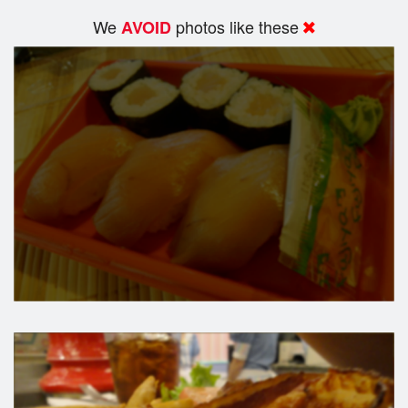
We
photos like these
AVOID