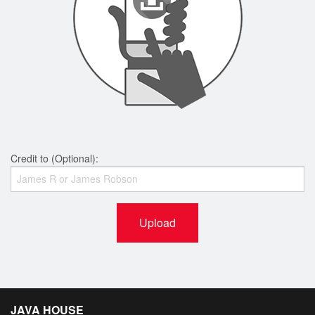
Credit to (Optional):
Upload
JAVA HOUSE