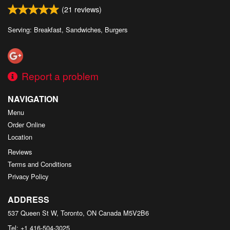
(
21
reviews)
Serving: Breakfast, Sandwiches, Burgers
Report a problem
NAVIGATION
Menu
Order Online
Location
Reviews
Terms and Conditions
Privacy Policy
ADDRESS
537 Queen St W, Toronto, ON
Canada
M5V2B6
Tel:
+1 416-504-3025