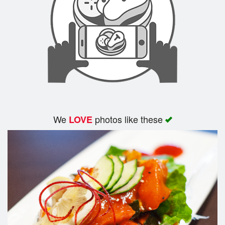
We
photos like these
LOVE