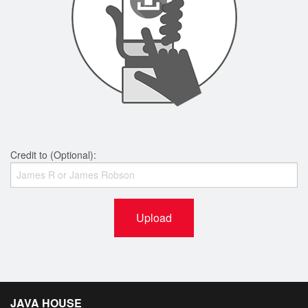
Credit to (Optional):
Upload
JAVA HOUSE