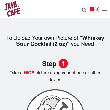
(
0
)
To Upload Your own Picture of
"Whiskey
Order Online
you Need
Sour Cocktail (2 oz)"
Location
Step
1
Login
Take a
NICE
picture using your phone or other
Registration
device
Cart (0)
Search