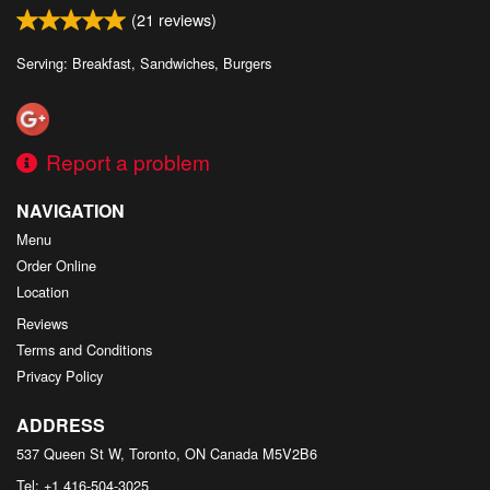
(
21
reviews)
Serving: Breakfast, Sandwiches, Burgers
Report a problem
NAVIGATION
Menu
Order Online
Location
Reviews
Terms and Conditions
Privacy Policy
ADDRESS
537 Queen St W, Toronto, ON
Canada
M5V2B6
Tel:
+1 416-504-3025