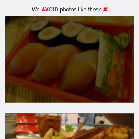
We
photos like these
AVOID