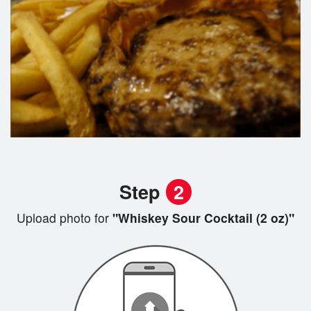
Step
2
Upload photo for
"Whiskey Sour Cocktail (2 oz)"