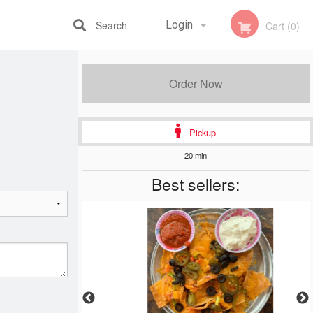
Search
Login
Cart (0)
Registration
Order Now
Pickup
20 min
Best sellers: