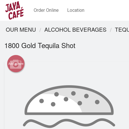
Order Online
Location
OUR MENU
ALCOHOL BEVERAGES
TEQU
1800 Gold Tequila Shot
Add picture