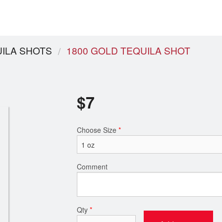
ILA SHOTS
1800 GOLD TEQUILA SHOT
$
7
Choose Size
*
Comment
Qty
*