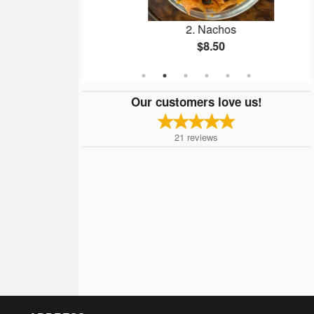
lings
2. Nachos
$8.50
Our customers love us!
21
reviews