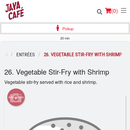
(
0
)
Pickup
20 min
Order Online
ENU
ENTRÉES
26. VEGETABLE STIR-FRY WITH SHRIMP
Location
26. Vegetable Stir-Fry with Shrimp
Login
Vegetable stir-fry served with rice and shrimp.
Registration
Add picture
Cart (0)
Search