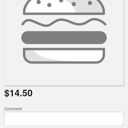
$
14.50
Comment