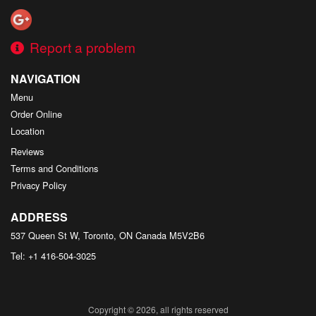
Report a problem
NAVIGATION
Menu
Order Online
Location
Reviews
Terms and Conditions
Privacy Policy
ADDRESS
537 Queen St W, Toronto, ON
Canada
M5V2B6
Tel:
+1 416-504-3025
Copyright © 2026, all rights reserved