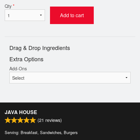
Qty
*
Add to cart
Drag & Drop Ingredients
Extra Options
Add-Ons
JAVA HOUSE
(
21
reviews)
Serving: Breakfast, Sandwiches, Burgers