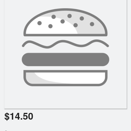
$
14.50