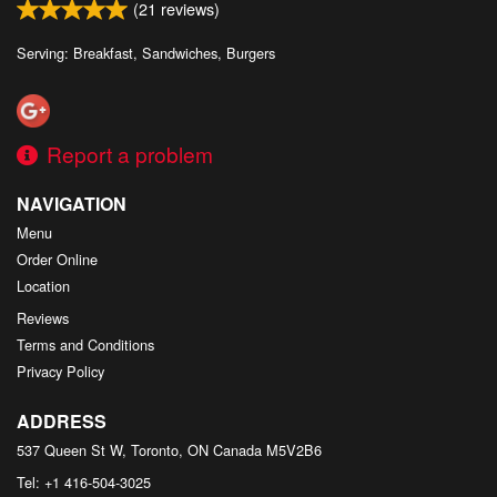
(
21
reviews)
Serving: Breakfast, Sandwiches, Burgers
Report a problem
NAVIGATION
Menu
Order Online
Location
Reviews
Terms and Conditions
Privacy Policy
ADDRESS
537 Queen St W, Toronto, ON
Canada
M5V2B6
Tel:
+1 416-504-3025