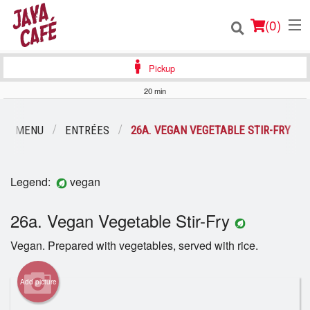
(
0
)
Pickup
20 min
Order Online
UR MENU
ENTRÉES
26A. VEGAN VEGETABLE STIR-FRY
Location
Legend:
vegan
Login
26a. Vegan Vegetable Stir-Fry
Registration
Vegan. Prepared with vegetables, served with rice.
Cart (0)
Add picture
Search