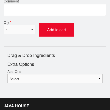
Comment
Qty
*
Add to cart
Drag & Drop Ingredients
Extra Options
Add-Ons
JAVA HOUSE