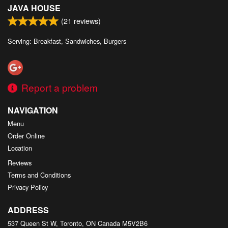
JAVA HOUSE
(
21
reviews)
Serving: Breakfast, Sandwiches, Burgers
Report a problem
NAVIGATION
Menu
Order Online
Location
Reviews
Terms and Conditions
Privacy Policy
ADDRESS
537 Queen St W, Toronto, ON
Canada
M5V2B6