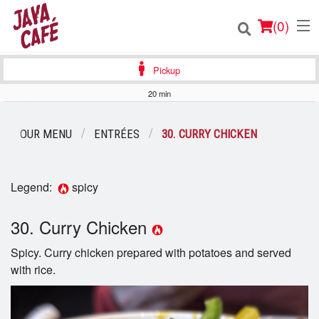
(
0
)
Pickup
20 min
Order Online
OUR MENU
ENTRÉES
30. CURRY CHICKEN
Location
Legend:
spicy
Login
30. Curry Chicken
Registration
Spicy. Curry chicken prepared with potatoes and served
Cart (0)
with rice.
Search