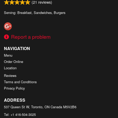
(
21
reviews)
Serving: Breakfast, Sandwiches, Burgers
Report a problem
NAVIGATION
Menu
Order Online
Location
Reviews
Terms and Conditions
Privacy Policy
ADDRESS
537 Queen St W, Toronto, ON
Canada
M5V2B6
Tel:
+1 416-504-3025