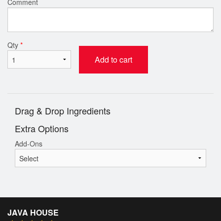
Comment
Qty
*
Add to cart
Drag & Drop Ingredients
Extra Options
Add-Ons
JAVA HOUSE