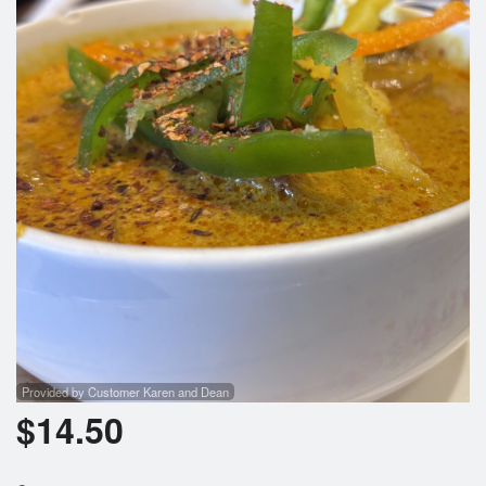
Provided by Customer Karen and Dean
$
14.50