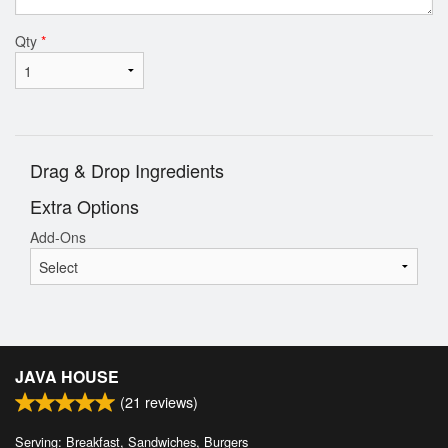
Qty
*
Drag & Drop Ingredients
Extra Options
Add-Ons
JAVA HOUSE
(
21
reviews)
Serving: Breakfast, Sandwiches, Burgers