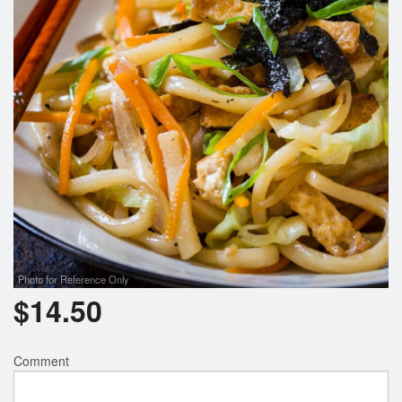
Photo for Reference Only
$
14.50
Comment