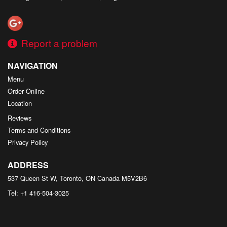
Report a problem
NAVIGATION
Menu
Order Online
Location
Reviews
Terms and Conditions
Privacy Policy
ADDRESS
537 Queen St W, Toronto, ON
Canada
M5V2B6
Tel:
+1 416-504-3025