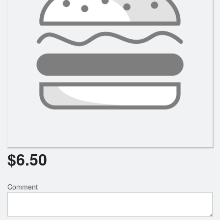
$
6.50
Comment