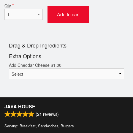
Qty
*
Add to cart
Drag & Drop Ingredients
Extra Options
Add Cheddar Cheese
$
1.00
JAVA HOUSE
(
21
reviews)
Serving: Breakfast, Sandwiches, Burgers