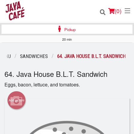
(
0
)
Pickup
20 min
Order Online
MENU
SANDWICHES
64. JAVA HOUSE B.L.T. SANDWICH
Location
64. Java House B.L.T. Sandwich
Login
Eggs, bacon, lettuce, and tomatoes.
Registration
Add picture
Cart (0)
Search