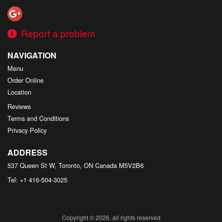
Report a problem
NAVIGATION
Menu
Order Online
Location
Reviews
Terms and Conditions
Privacy Policy
ADDRESS
537 Queen St W, Toronto, ON
Canada
M5V2B6
Tel:
+1 416-504-3025
Copyright © 2026, all rights reserved