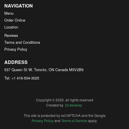
NAVIGATION
Menu
Order Online
Location
Reviews
Terms and Conditions
Privacy Policy
ADDRESS
537 Queen St W, Toronto, ON
Canada
M5V2B6
Tel:
+1 416-504-3025
Copyright © 2026, all rights reserved
Created by
DI develop
This site is protected by reCAPTCHA and the Google
Privacy Policy
and
Terms of Service
apply.