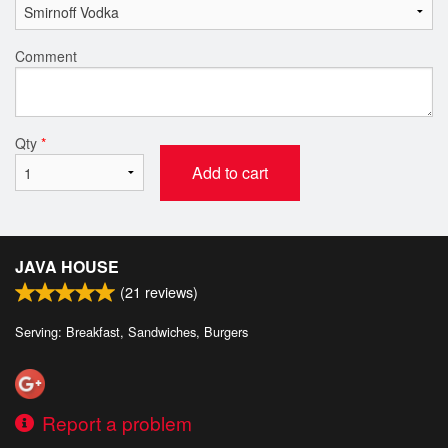
Comment
Qty
*
Add to cart
JAVA HOUSE
(
21
reviews)
Serving: Breakfast, Sandwiches, Burgers
Report a problem