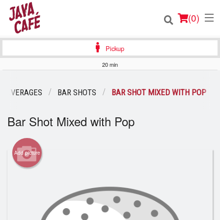
(
0
)
Pickup
20 min
Order Online
 BEVERAGES
BAR SHOTS
BAR SHOT MIXED WITH POP
Location
Bar Shot Mixed with Pop
Login
Add picture
Registration
Cart (0)
Search