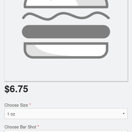
$
6.75
Choose Size
*
Choose Bar Shot
*