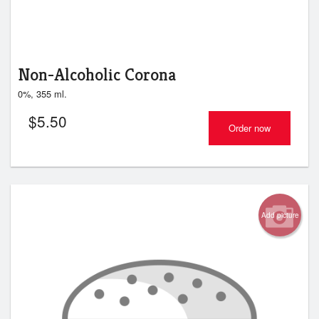
Non-Alcoholic Corona
0%, 355 ml.
$
5.50
Order now
Add picture