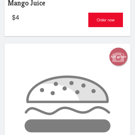
Mango Juice
$
4
Order now
Add picture