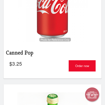
Photo for Reference Only
Canned Pop
$
3.25
Order now
Add picture