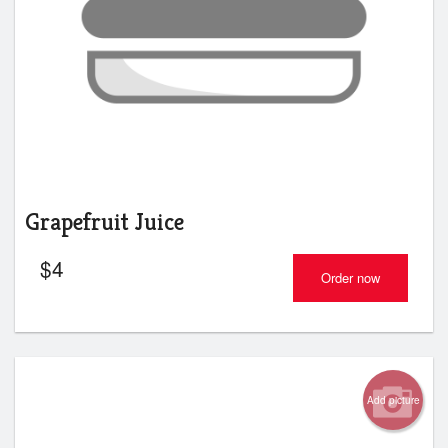
Grapefruit Juice
$
4
Order now
Add picture