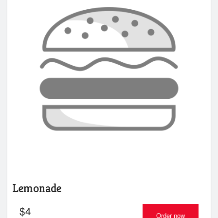
Lemonade
$
4
Order now