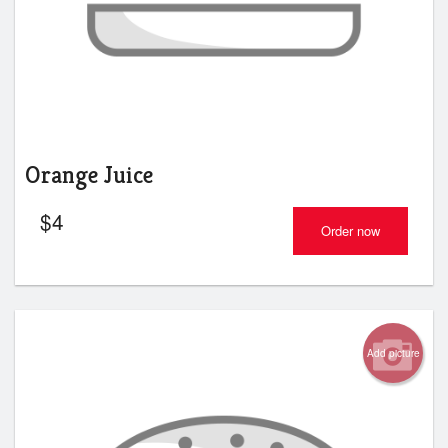
Orange Juice
$
4
Order now
Add picture