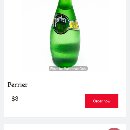
Photo for Reference Only
Perrier
$
3
Order now