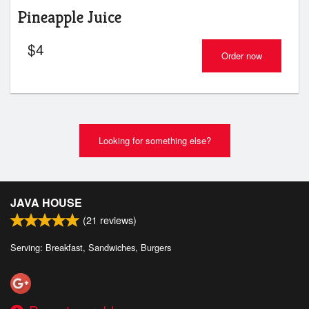
Pineapple Juice
$
4
Order now
Looking for something else?
JAVA HOUSE
(
21
reviews)
Serving: Breakfast, Sandwiches, Burgers