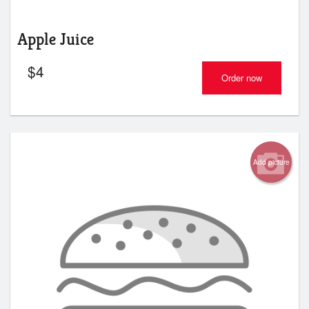
Apple Juice
$
4
Order now
Add picture