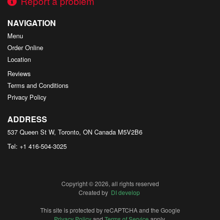
Report a problem
NAVIGATION
Menu
Order Online
Location
Reviews
Terms and Conditions
Privacy Policy
ADDRESS
537 Queen St W, Toronto, ON
Canada
M5V2B6
Tel:
+1 416-504-3025
Copyright © 2026, all rights reserved
Created by
DI develop
This site is protected by reCAPTCHA and the Google
Privacy Policy
and
Terms of Service
apply.