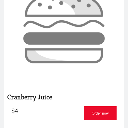
Cranberry Juice
$
4
Order now