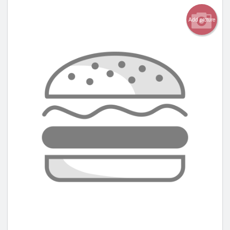
Add picture