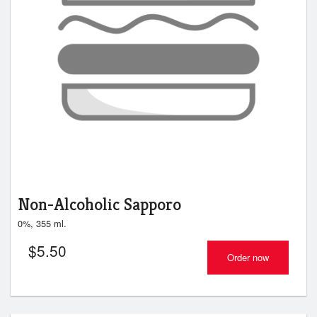
Non-Alcoholic Sapporo
0%, 355 ml.
$
5.50
Order now