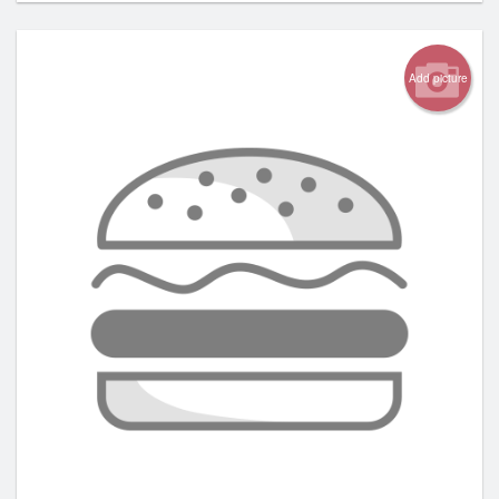
Add picture