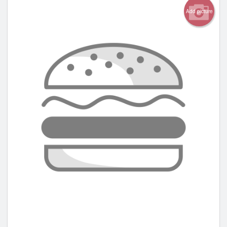
Add picture