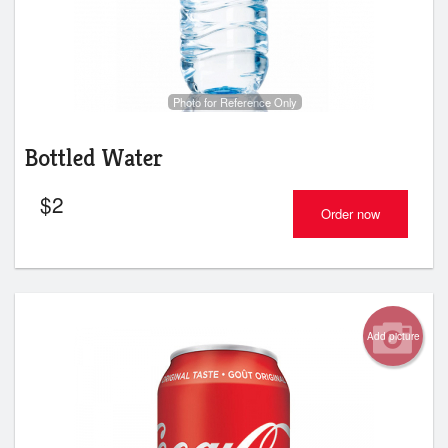
Photo for Reference Only
Bottled Water
$
2
Order now
Add picture