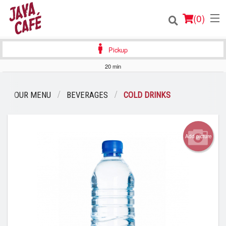
(
0
)
Pickup
20 min
Order Online
OUR MENU
BEVERAGES
COLD DRINKS
Location
Login
Add picture
Registration
Cart (0)
Search