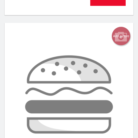
Add picture