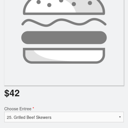
$
42
Choose Entree
*