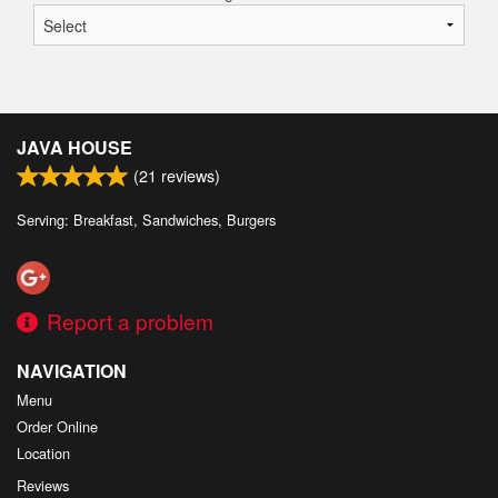
JAVA HOUSE
(
21
reviews)
Serving: Breakfast, Sandwiches, Burgers
Report a problem
NAVIGATION
Menu
Order Online
Location
Reviews