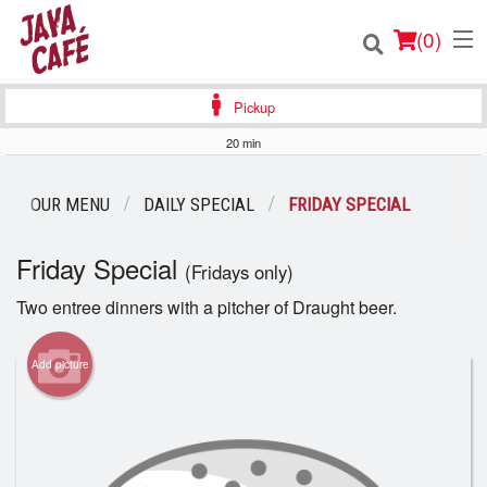
(
0
)
Pickup
20 min
Order Online
OUR MENU
DAILY SPECIAL
FRIDAY SPECIAL
Location
Friday Special
(Fridays only)
Login
Two entree dinners with a pitcher of Draught beer.
Registration
Add picture
Cart (0)
Search