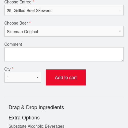
Choose Entree
*
Choose Beer
*
Comment
Qty
*
Add to cart
Drag & Drop Ingredients
Extra Options
Substitute Alcoholic Beverages