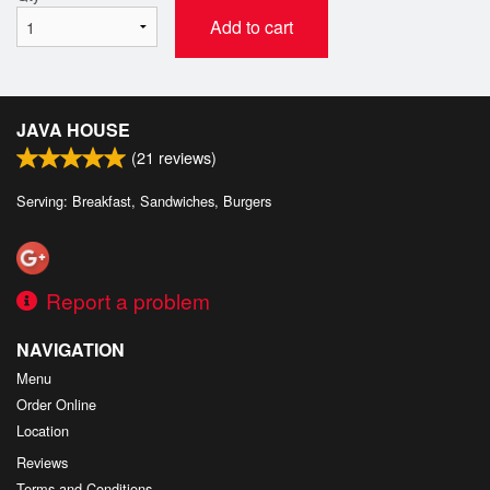
Add to cart
JAVA HOUSE
(
21
reviews)
Serving: Breakfast, Sandwiches, Burgers
Report a problem
NAVIGATION
Menu
Order Online
Location
Reviews
Terms and Conditions