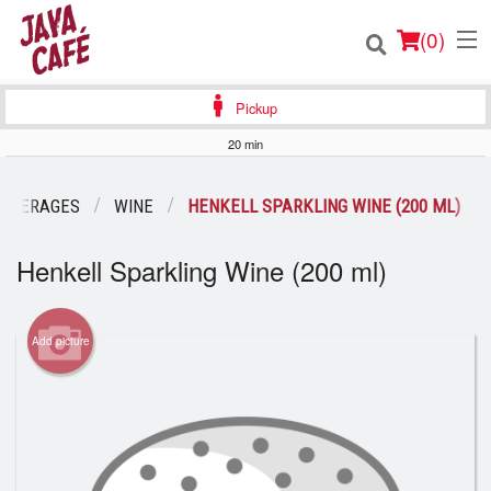
(
0
)
Pickup
20 min
Order Online
BEVERAGES
WINE
HENKELL SPARKLING WINE (200 ML)
Location
Henkell Sparkling Wine (200 ml)
Login
Add picture
Registration
Cart (0)
Search