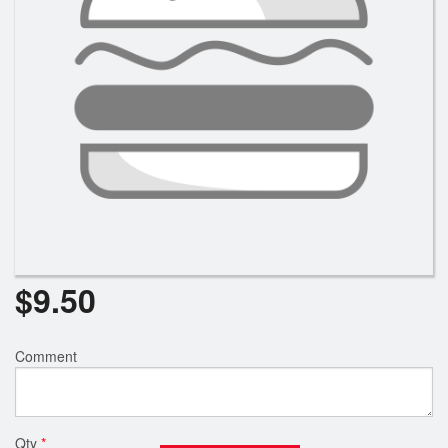
$
9.50
Comment
Qty
*