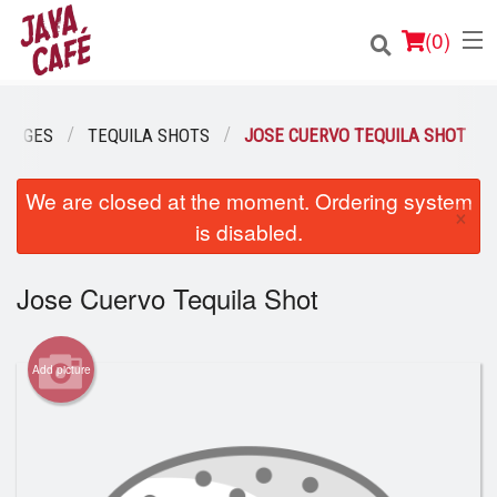
(
0
)
ERAGES
TEQUILA SHOTS
JOSE CUERVO TEQUILA SHOT
Order Online
We are closed at the moment. Ordering system
×
is disabled.
Location
Jose Cuervo Tequila Shot
Login
Registration
Add picture
Cart (0)
Search