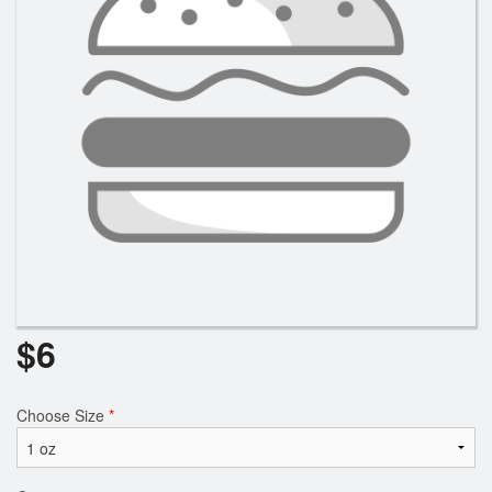
$
6
Choose Size
*