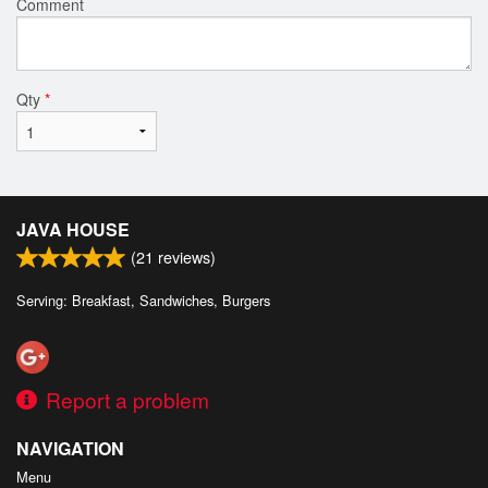
Comment
Qty
*
JAVA HOUSE
(
21
reviews)
Serving: Breakfast, Sandwiches, Burgers
Report a problem
NAVIGATION
Menu