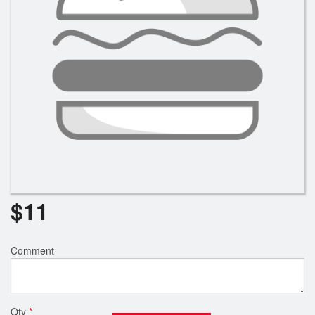
$
11
Comment
Qty
*