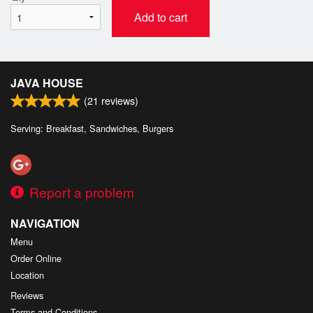
Add to cart
JAVA HOUSE
(
21
reviews)
Serving: Breakfast, Sandwiches, Burgers
Report a problem
NAVIGATION
Menu
Order Online
Location
Reviews
Terms and Conditions