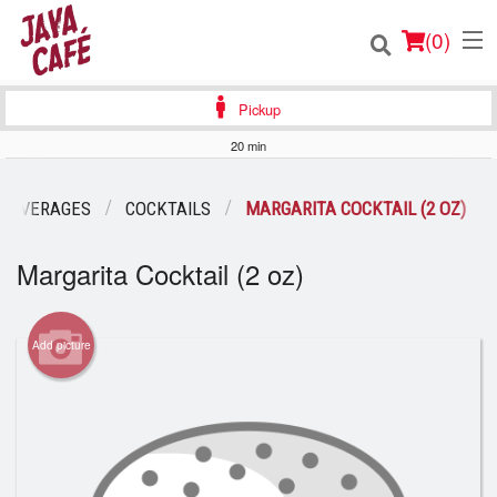
(
0
)
Pickup
20 min
Order Online
 BEVERAGES
COCKTAILS
MARGARITA COCKTAIL (2 OZ)
Location
Margarita Cocktail (2 oz)
Login
Add picture
Registration
Cart (0)
Search