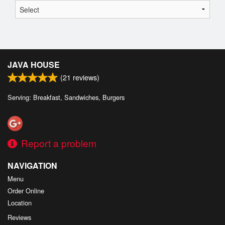
JAVA HOUSE
(
21
reviews)
Serving: Breakfast, Sandwiches, Burgers
Report a problem
NAVIGATION
Menu
Order Online
Location
Reviews