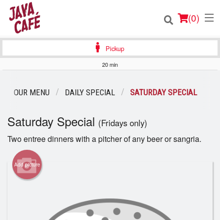
(
0
)
Pickup
20 min
Order Online
OUR MENU
DAILY SPECIAL
SATURDAY SPECIAL
Location
Saturday Special
(Fridays only)
Login
Two entree dinners with a pitcher of any beer or sangria.
Registration
Add picture
Cart (0)
Search