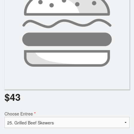
$
43
Choose Entree
*