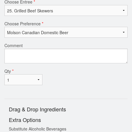
Choose Entree
*
Choose Preference
*
Comment
Qty
*
Drag & Drop Ingredients
Extra Options
Substitute Alcoholic Beverages