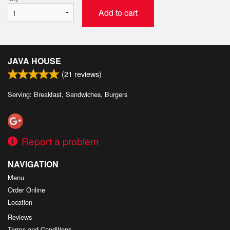
Add to cart
JAVA HOUSE
(
21
reviews)
Serving: Breakfast, Sandwiches, Burgers
Report a problem
NAVIGATION
Menu
Order Online
Location
Reviews
Terms and Conditions