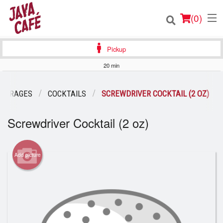
(
0
)
Pickup
20 min
Order Online
EVERAGES
COCKTAILS
SCREWDRIVER COCKTAIL (2 OZ)
Location
Screwdriver Cocktail (2 oz)
Login
Add picture
Registration
Cart (0)
Search