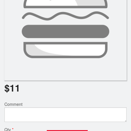
$
11
Comment
Qty
*