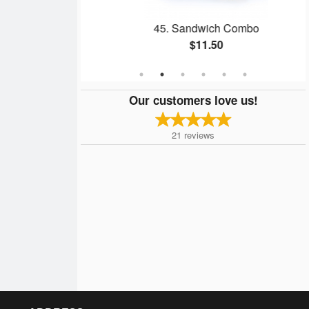
eese Sandwich
45. Sandwich Combo
$11.50
Our customers love us!
21
reviews