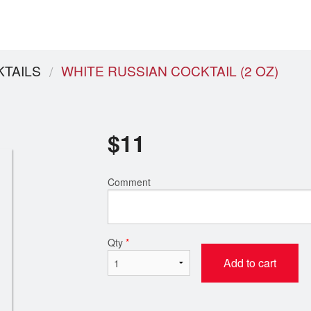
TAILS
WHITE RUSSIAN COCKTAIL (2 OZ)
$
11
Comment
Qty
*
Add to cart