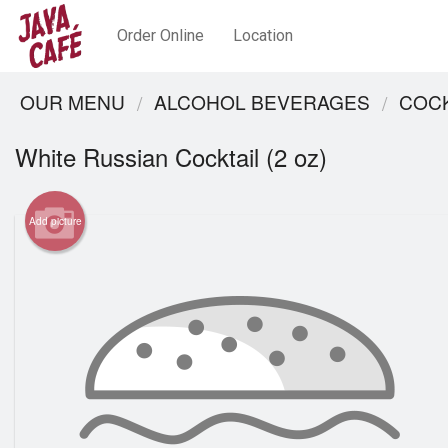
Order Online
Location
OUR MENU
ALCOHOL BEVERAGES
COCK
White Russian Cocktail (2 oz)
Add picture