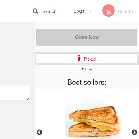
Search
Login
Cart (0)
Registration
Order Now
Pickup
20 min
Best sellers: