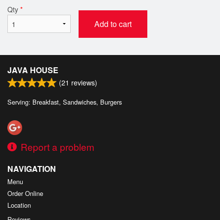
Qty
*
Add to cart
JAVA HOUSE
(
21
reviews)
Serving: Breakfast, Sandwiches, Burgers
Report a problem
NAVIGATION
Menu
Order Online
Location
Reviews