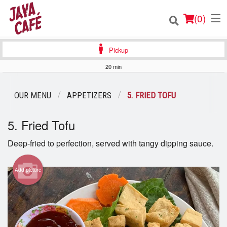
(
0
)
Pickup
20 min
Order Online
OUR MENU
APPETIZERS
5. FRIED TOFU
Location
5. Fried Tofu
Login
Deep-fried to perfection, served with tangy dipping sauce.
Registration
Add picture
Cart (0)
Search