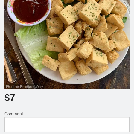
Photo for Reference Only
$
7
Comment