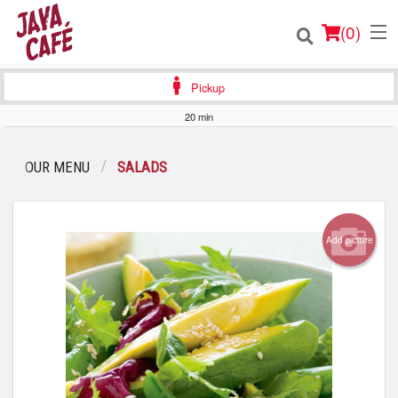
(
0
)
Pickup
20 min
Order Online
OUR MENU
SALADS
Location
Login
Add picture
Registration
Cart (0)
Search