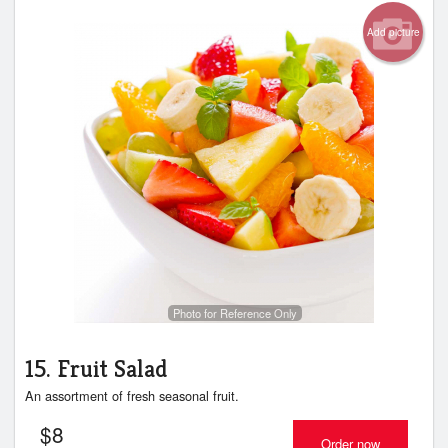
Add picture
Photo for Reference Only
15. Fruit Salad
An assortment of fresh seasonal fruit.
$
8
Order now