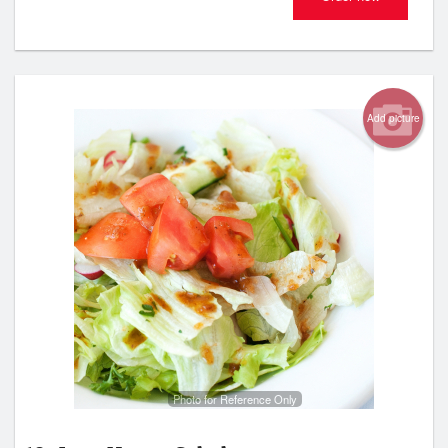
Add picture
Photo for Reference Only