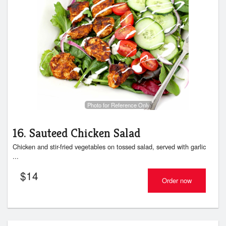
Photo for Reference Only
16. Sauteed Chicken Salad
Chicken and stir-fried vegetables on tossed salad, served with garlic
...
$
14
Order now