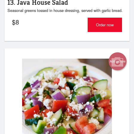
13. Java House Salad
Seasonal greens tossed in house dressing, served with garlic bread.
$
8
Order now
Add picture