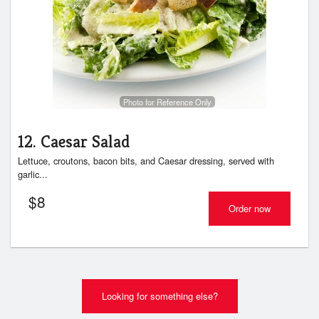
Photo for Reference Only
12. Caesar Salad
Lettuce, croutons, bacon bits, and Caesar dressing, served with
garlic...
$
8
Order now
Looking for something else?